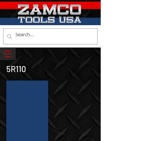
5R110
Z-7458
Torqshift
Output
Shaft
Locknut
Socket
Tool